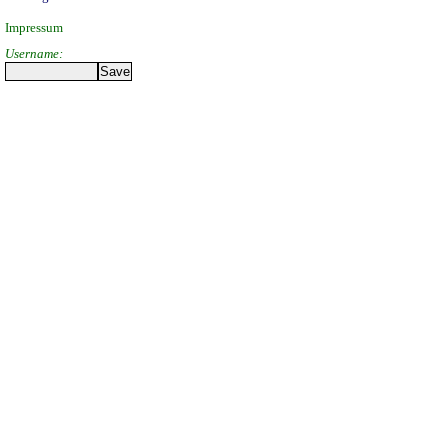
Impressum
Username: