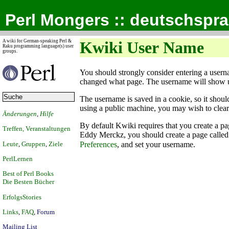
Perl Mongers :: deutschspr
A wiki for German-speaking Perl &
Kwiki User Name
Raku programming language(s) user
groups.
You should strongly consider entering a user
changed what page. The username will show 
The username is saved in a cookie, so it shoul
using a public machine, you may wish to clea
Änderungen
,
Hilfe
By default Kwiki requires that you create a pa
Treffen, Veranstaltungen
Eddy Merckz, you should create a page calle
Leute
,
Gruppen
,
Ziele
Preferences
, and set your username.
PerlLernen
Best of Perl Books
Die Besten Bücher
ErfolgsStories
Links
,
FAQ
,
Forum
Mailing List